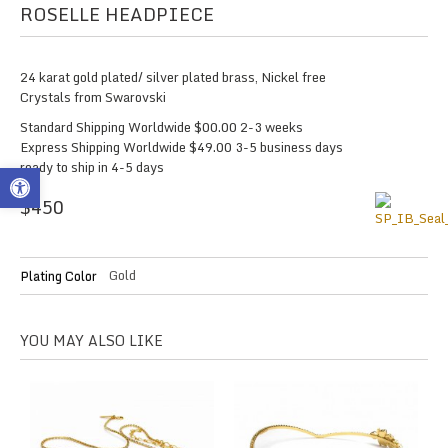
ROSELLE HEADPIECE
24 karat gold plated/ silver plated brass, Nickel free
Crystals from Swarovski
Standard Shipping Worldwide $00.00 2-3 weeks
Express Shipping Worldwide $49.00 3-5 business days
ready to ship in 4-5 days
Open toolbar
$
450
Gold
Plating Color
YOU MAY ALSO LIKE