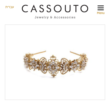
עברית
Menu