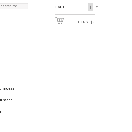
CART
$
€
0
ITEMS
|
$
0
 princess
ou stand
u