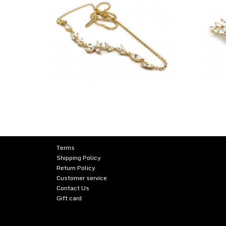
Terms
Shipping Policy
Return Policy
Customer service
Contact Us
Gift card