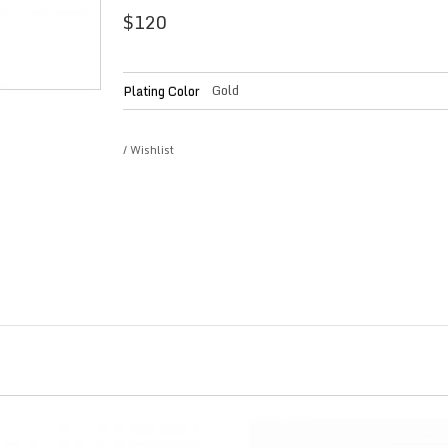
$
120
Gold
Plating Color
/
Wishlist