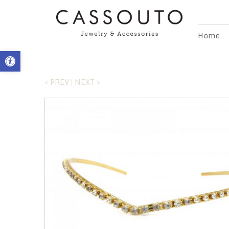
Home
Open toolbar
< PREV
NEXT >
|