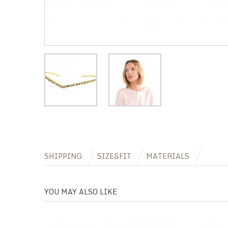
SHIPPING
SIZE&FIT
MATERIALS
YOU MAY ALSO LIKE