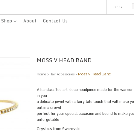
עברית
Shop
About
Contact Us
MOSS V HEAD BAND
Moss V Head Band
Home
>
Hair Accessories
>
A handcrafted art-deco headpiece made for the warrior
in you
a delicate jewel with a fairy tale touch that will make y
out in a crowd
perfect for your special occasion and bound to make yo
unforgetable
Crystals from Swarovski