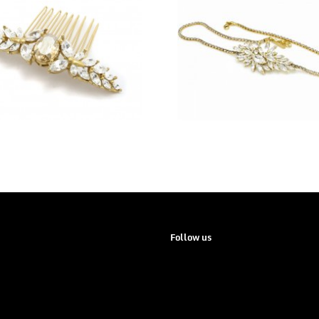
Follow us
Instagram
Pinterest
Facebook